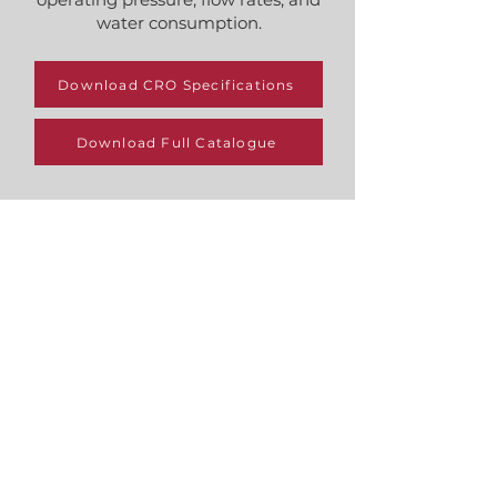
water consumption.
Download CRO Specifications
Download Full Catalogue