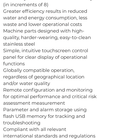
(in increments of 8)
Greater efficiency results in reduced
water and energy consumption, less
waste and lower operational costs
Machine parts designed with high-
quality, harder-wearing, easy-to-clean
stainless steel
Simple, intuitive touchscreen control
panel for clear display of operational
functions
Globally compatible operation,
regardless of geographical location
and/or water quality
Remote configuration and monitoring
for optimal performance and critical risk
assessment measurement
Parameter and alarm storage using
flash USB memory for tracking and
troubleshooting
Compliant with all relevant
international standards and regulations