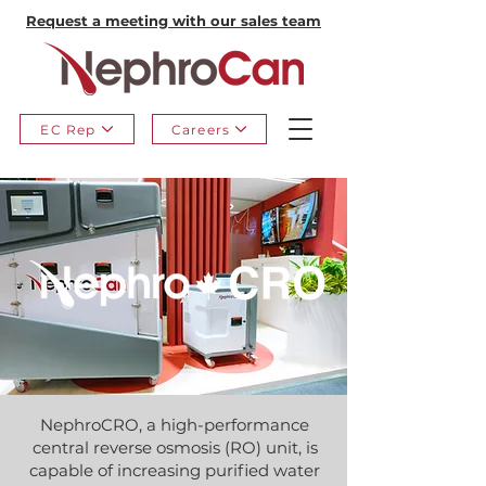
Request a meeting with our sales team
EC Rep
Careers
NephroCRO, a high-performance
central reverse osmosis (RO) unit, is
capable of increasing purified water