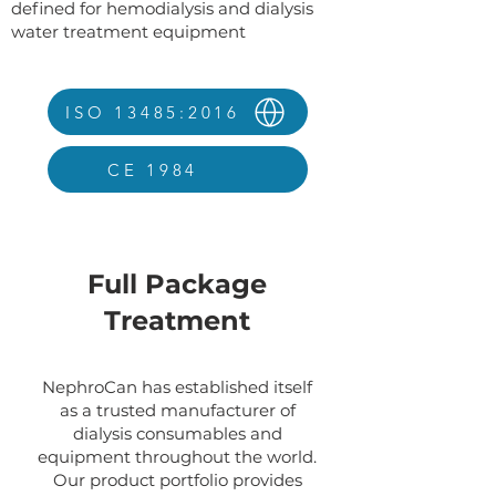
defined for hemodialysis and dialysis
water treatment equipment
ISO 13485:2016
CE 1984
Full Package
Treatment
NephroCan has established itself
as a trusted manufacturer of
dialysis consumables and
equipment throughout the world.
Our product portfolio provides