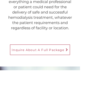
everything a medical professional
or patient could need for the
delivery of safe and successful
hemodialysis treatment, whatever
the patient requirements and
regardless of facility or location.
Inquire About A Full Package
Customer Care
Our highly trained, dedicated
team and comprehensive
customer-service system provides
bespoke 24-7 support. We offer a