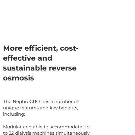
More efficient, cost-
effective and
sustainable reverse
osmosis
The NephroCRO has a number of
unique features and key benefits,
including:
Modular and able to accommodate up
to 32 dialysis machines simultaneously