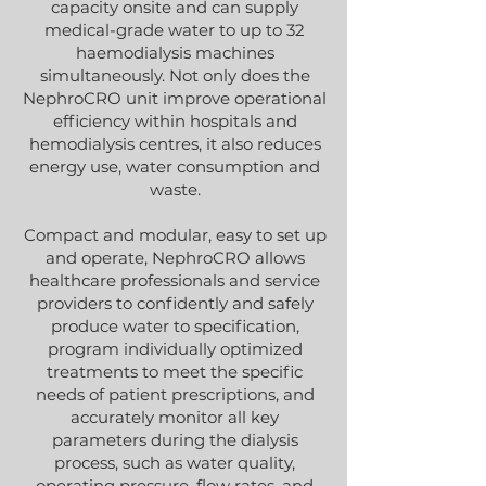
capacity onsite and can supply
medical-grade water to up to 32
haemodialysis machines
simultaneously. Not only does the
NephroCRO unit improve operational
efficiency within hospitals and
hemodialysis centres, it also reduces
energy use, water consumption and
waste.
Compact and modular, easy to set up
and operate, NephroCRO allows
healthcare professionals and service
providers to confidently and safely
produce water to specification,
program individually optimized
treatments to meet the specific
needs of patient prescriptions, and
accurately monitor all key
parameters during the dialysis
process, such as water quality,
operating pressure, flow rates, and