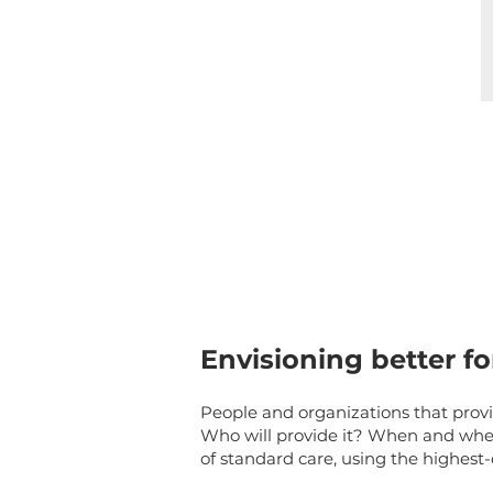
Envisioning better fo
People and organizations that prov
Who will provide it? When and wher
of standard care, using the highest-