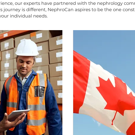
ience, our experts have partnered with the nephrology comm
s journey is different, NephroCan aspires to be the one cons
our individual needs.