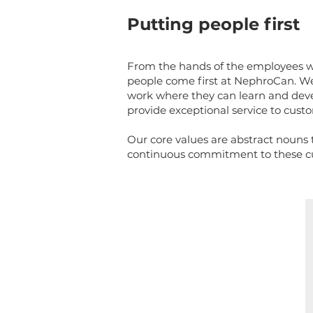
Putting people first
From the hands of the employees wh
people come first at NephroCan. We
work where they can learn and dev
provide exceptional service to cus
Our core values are abstract nouns th
continuous commitment to these cul