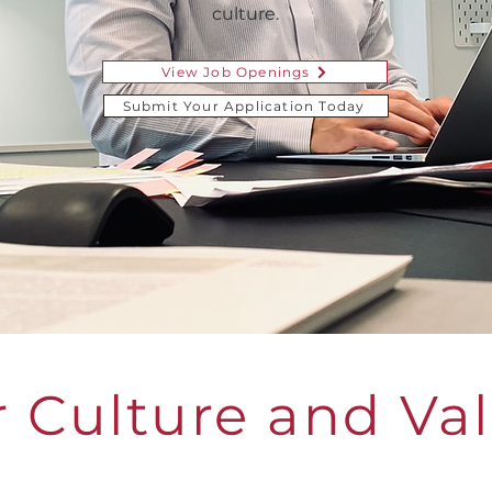
culture.
View Job Openings
Submit Your Application Today
 Culture and Va