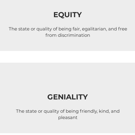
EQUITY
The state or quality of being fair, egalitarian, and free
from discrimination
GENIALITY
The state or quality of being friendly, kind, and
pleasant