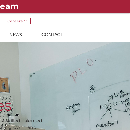
 team
Careers
NEWS
CONTACT
es
y skilled, talented
ity, growth, and