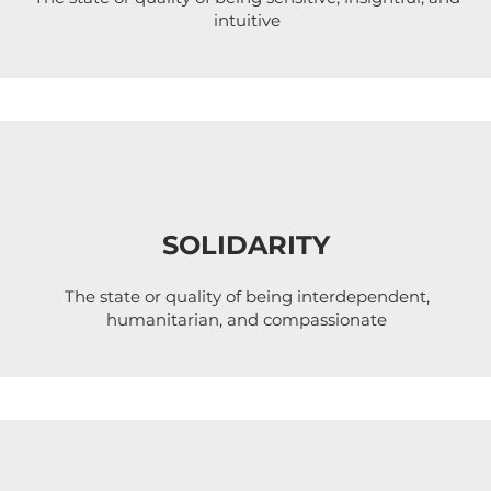
intuitive
SOLIDARITY
The state or quality of being interdependent,
humanitarian, and compassionate