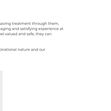
esaving treatment through them,
aging and satisfying experience at
l valued and safe, they can
spirational nature and our