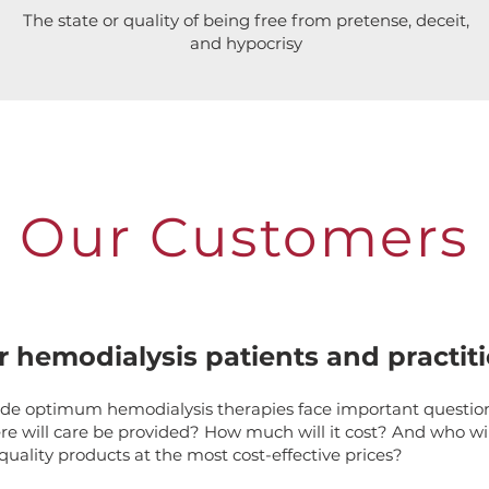
The state or quality of being free from pretense, deceit,
and hypocrisy
Our Customers
r hemodialysis patients and practit
ide optimum hemodialysis therapies face important questio
e will care be provided? How much will it cost? And who wil
quality products at the most cost-effective prices?