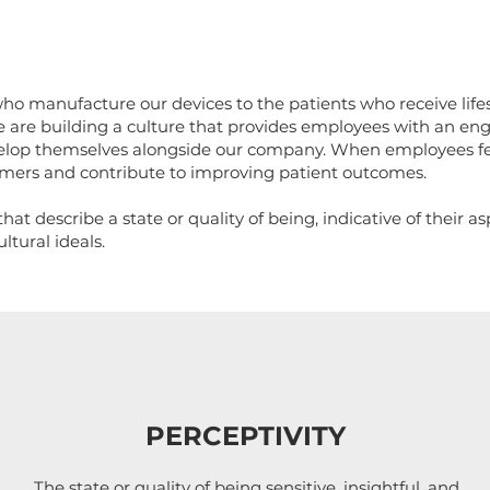
o manufacture our devices to the patients who receive lif
 are building a culture that provides employees with an eng
elop themselves alongside our company. When employees fee
tomers and contribute to improving patient outcomes.
at describe a state or quality of being, indicative of their a
tural ideals.
PERCEPTIVITY
The state or quality of being sensitive, insightful, and