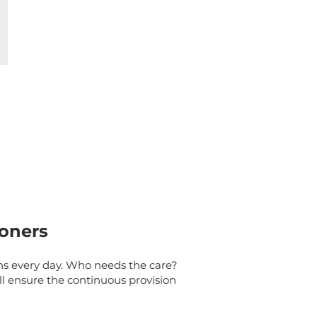
ioners
ns every day. Who needs the care?
l ensure the continuous provision