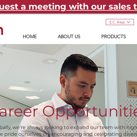
est a meeting with our sales
EC Rep
HOME
ABOUT US
PRODUCTS
areer Opportuniti
bally, we’re always looking to expand our team with highl
We pride ourselves on encouraging and celebrating divers