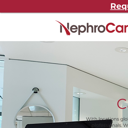
Requ
C
With locations glo
professionals. 