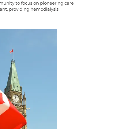
unity to focus on pioneering care
tant, providing hemodialysis