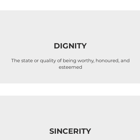
DIGNITY
The state or quality of being worthy, honoured, and
esteemed
SINCERITY