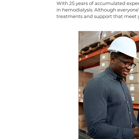
With 25 years of accumulated exper
in hemodialysis. Although everyone’
treatments and support that meet y