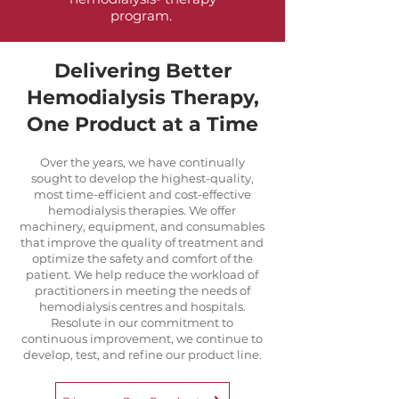
program.
Delivering Better
Hemodialysis Therapy,
One Product at a Time
Over the years, we have continually
sought to develop the highest-quality,
most time-efficient and cost-effective
hemodialysis therapies. We offer
machinery, equipment, and consumables
that improve the quality of treatment and
optimize the safety and comfort of the
patient. We help reduce the workload of
practitioners in meeting the needs of
hemodialysis centres and hospitals.
Resolute in our commitment to
continuous improvement, we continue to
develop, test, and refine our product line.