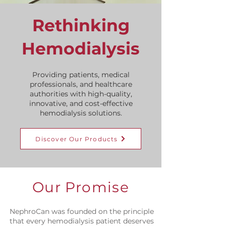
Rethinking
Hemodialysis
Providing patients, medical
professionals, and healthcare
authorities with high-quality,
innovative, and
cost-effective
hemodialysis solutions.
Discover Our Products
Our Promise
NephroCan was founded on the principle
that every hemodialysis patient deserves