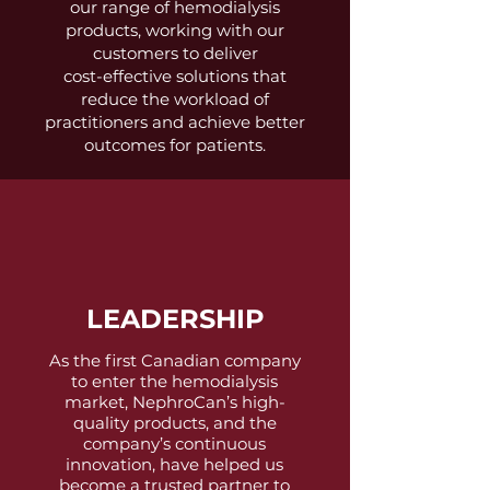
our range of hemodialysis
products, working with our
customers to deliver
cost-effective solutions that
reduce the workload of
practitioners and achieve better
outcomes for patients.
LEADERSHIP
As the first Canadian company
to enter the hemodialysis
market, NephroCan’s high-
quality products, and the
company’s continuous
innovation, have helped us
become a trusted partner to