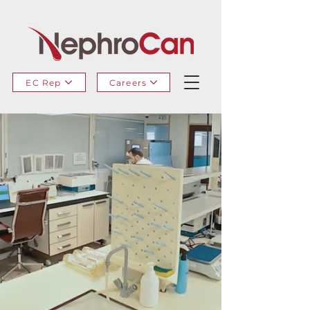
Request a meeting with our sales team
EC Rep
Careers