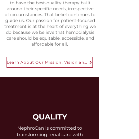
to have the best-quality therapy built
around their specific needs, irrespective
of circumstances. That belief continues to
guide us. Our passion for patient-focused
treatment is at the heart of everything we
do because we believe that hemodialysis
care should be equitable, accessible, and
affordable for all.
Learn About Our Mission, Vision and Approach
QUALITY
NephroCan is committed to
transforming renal care with