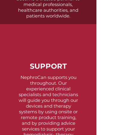
medical professionals,
healthcare authorities, and
patients worldwide.
SUPPORT
NephroCan supports you
throughout. Our
experienced clinical
specialists and technicians
will guide you through our
devices and therapy
systems by using onsite or
remote product training,
and by providing advice
services to support your
hemodialysis- therapy